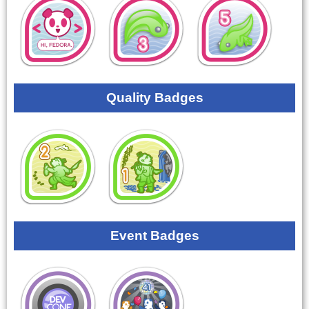
Quality Badges
Event Badges