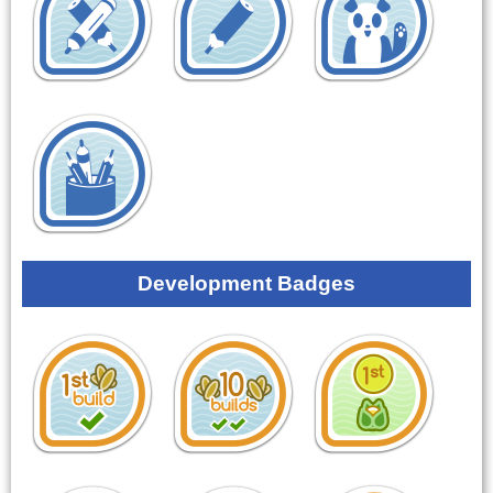
Development Badges