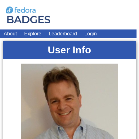
About
Explore
Leaderboard
Login
User Info