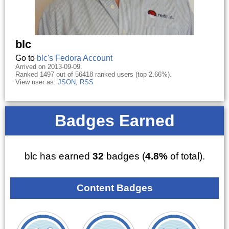
blc
Go to
blc's Fedora Account
Arrived on 2013-09-09.
Ranked 1497 out of 56418 ranked users (top 2.66%).
View user as:
JSON
,
RSS
Badges Earned
blc has earned
32
badges (
4.8%
of total).
Content Badges