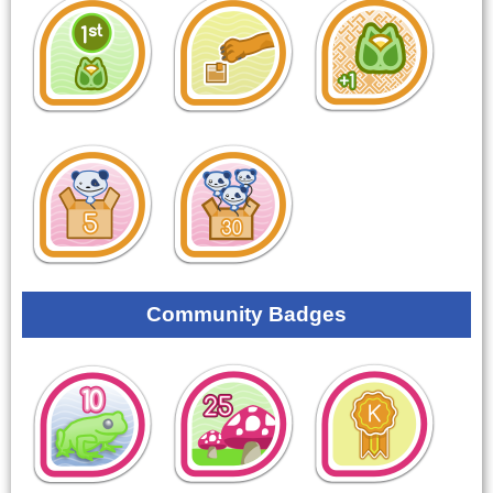
Community Badges