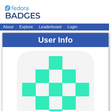
About
Explore
Leaderboard
Login
User Info