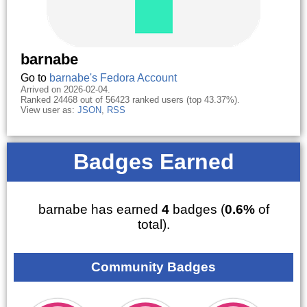
barnabe
Go to
barnabe's Fedora Account
Arrived on 2026-02-04.
Ranked 24468 out of 56423 ranked users (top 43.37%).
View user as:
JSON
,
RSS
Badges Earned
barnabe has earned
4
badges (
0.6%
of
total).
Community Badges