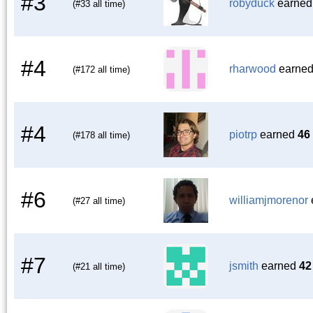
#3
robyduck
earne
(#33 all time)
#4
rharwood
earne
(#172 all time)
#4
piotrp
earned
46
(#178 all time)
#6
williamjmorenor
(#27 all time)
#7
jsmith
earned
42
(#21 all time)