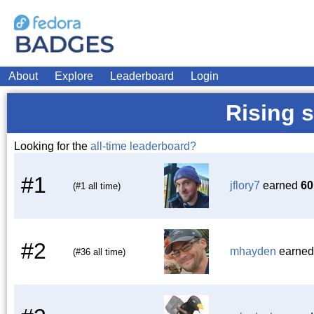
About
Explore
Leaderboard
Login
Rising s
Looking for the
all-time leaderboard?
#1
jflory7
earned
60
(#1 all time)
#2
mhayden
earne
(#36 all time)