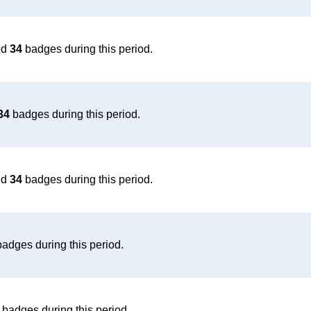
ed
34
badges during this period.
34
badges during this period.
ed
34
badges during this period.
adges during this period.
badges during this period.