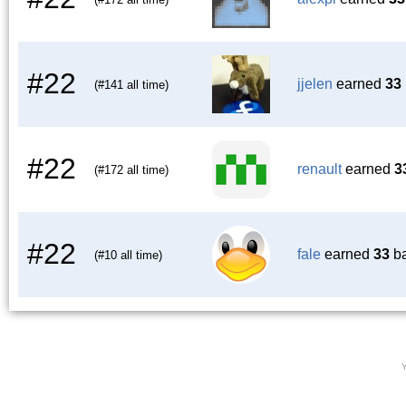
#22
jjelen
earned
33
(#141 all time)
#22
renault
earned
3
(#172 all time)
#22
fale
earned
33
ba
(#10 all time)
Y