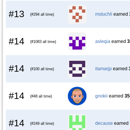
#13
mstuchli
earned
(#294 all time)
#14
asleqia
earned
3
(#1083 all time)
#14
itamarjp
earned
(#100 all time)
#14
gnokii
earned
35
(#48 all time)
#14
decause
earned
(#249 all time)