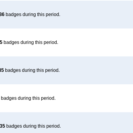
36
badges during this period.
5
badges during this period.
35
badges during this period.
badges during this period.
35
badges during this period.