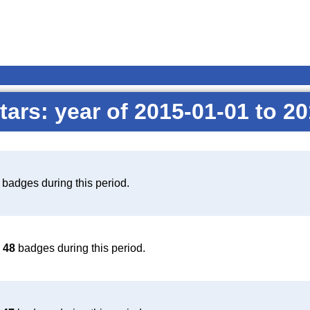
tars: year of 2015-01-01 to 2
badges during this period.
d
48
badges during this period.