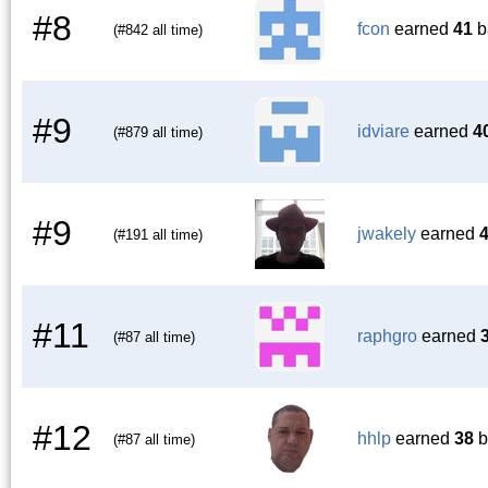
#8
fcon
earned
41
b
(#842 all time)
#9
idviare
earned
4
(#879 all time)
#9
jwakely
earned
(#191 all time)
#11
raphgro
earned
(#87 all time)
#12
hhlp
earned
38
b
(#87 all time)