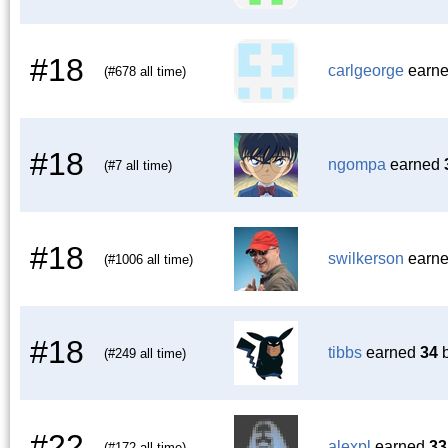
#18
carlgeorge
earn
(#678 all time)
#18
ngompa
earned
(#7 all time)
#18
swilkerson
earn
(#1006 all time)
#18
tibbs
earned
34
b
(#249 all time)
#22
alexpl
earned
33
(#172 all time)