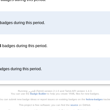
badges during this period.
3
badges during this period.
dges during this period.
Running ﺎﻠﺘﺣﺮﻳﺭ (Tahrir) version 2.1.0 and Tahrir-API version 1.4.3.
You can use the
Badge Builder
to help you create YAML files for new badges.
ou can submit new badge ideas or report issues on existing badges on the
fedora-badges
tracke
This project is free software; you can find the
source
on GitHub.