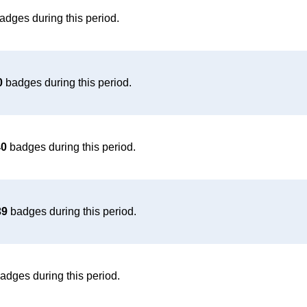
adges during this period.
0
badges during this period.
40
badges during this period.
39
badges during this period.
adges during this period.