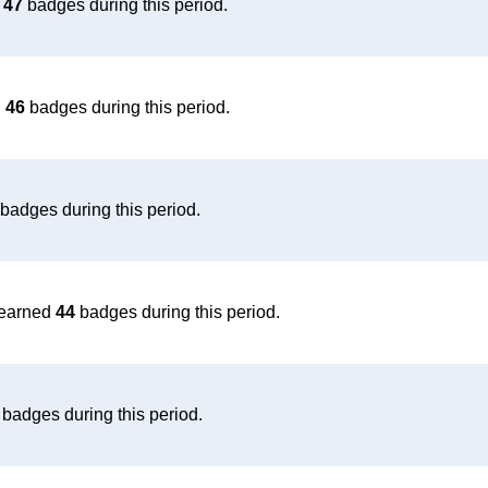
d
47
badges during this period.
d
46
badges during this period.
badges during this period.
earned
44
badges during this period.
badges during this period.