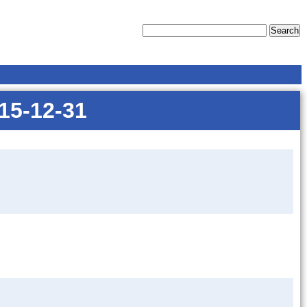
015-12-31