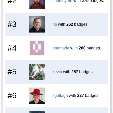
#2
churchyard
with
270
badges.
#3
nb
with
262
badges.
#4
pnemade
with
260
badges.
#5
kevin
with
257
badges.
#6
sgallagh
with
237
badges.