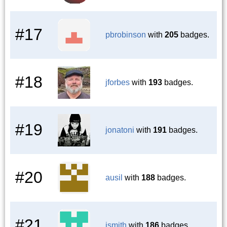
#17
pbrobinson
with
205
badges.
#18
jforbes
with
193
badges.
#19
jonatoni
with
191
badges.
#20
ausil
with
188
badges.
#21
jsmith
with
186
badges.