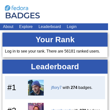
About
Explore
Leaderboard
Login
Your Rank
Log in to see your rank. There are 56181 ranked users.
Leaderboard
#1
jflory7
with
274
badges.