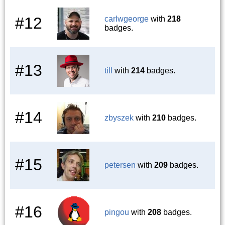
#12
carlwgeorge
with
218
badges.
#13
till
with
214
badges.
#14
zbyszek
with
210
badges.
#15
petersen
with
209
badges.
#16
pingou
with
208
badges.