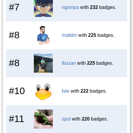
#7
ngompa
with
232
badges.
#8
mattdm
with
225
badges.
#8
lbazan
with
225
badges.
#10
fale
with
222
badges.
#11
spot
with
220
badges.