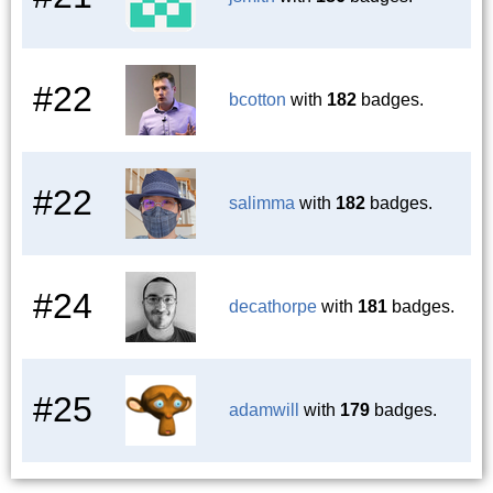
#22
bcotton
with
182
badges.
#22
salimma
with
182
badges.
#24
decathorpe
with
181
badges.
#25
adamwill
with
179
badges.