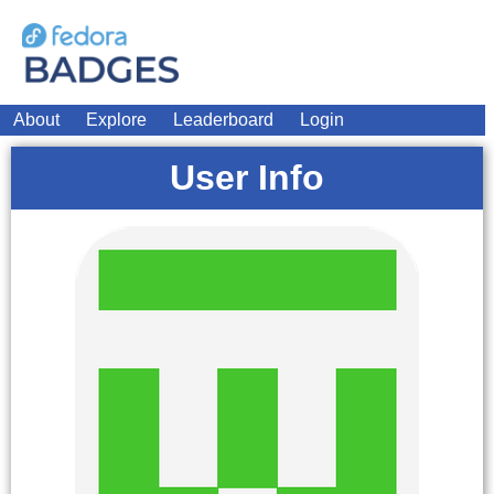
About
Explore
Leaderboard
Login
User Info