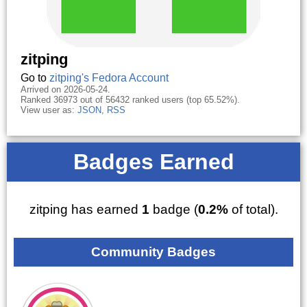
zitping
Go to
zitping's Fedora Account
Arrived on 2026-05-24.
Ranked 36973 out of 56432 ranked users (top 65.52%).
View user as:
JSON
,
RSS
Badges Earned
zitping has earned
1
badge (
0.2%
of total).
Community Badges