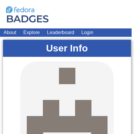
About
Explore
Leaderboard
Login
User Info