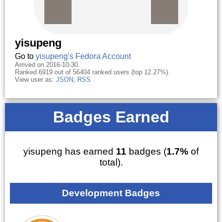
yisupeng
Go to
yisupeng's Fedora Account
Arrived on 2016-10-30.
Ranked 6919 out of 56404 ranked users (top 12.27%).
View user as:
JSON
,
RSS
Badges Earned
yisupeng has earned
11
badges (
1.7%
of
total).
Development Badges