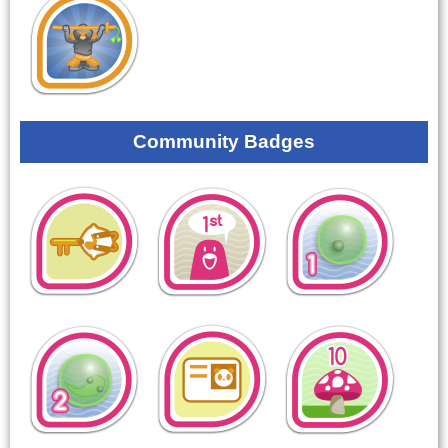
Community Badges