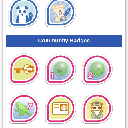
Community Badges