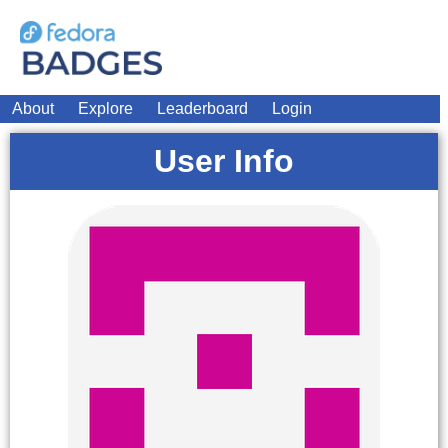
About
Explore
Leaderboard
Login
User Info