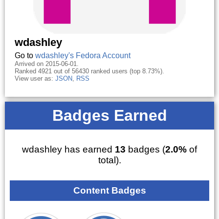
wdashley
Go to
wdashley's Fedora Account
Arrived on 2015-06-01.
Ranked 4921 out of 56430 ranked users (top 8.73%).
View user as:
JSON
,
RSS
Badges Earned
wdashley has earned
13
badges (
2.0%
of
total).
Content Badges