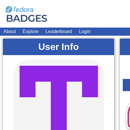
About
Explore
Leaderboard
Login
User Info