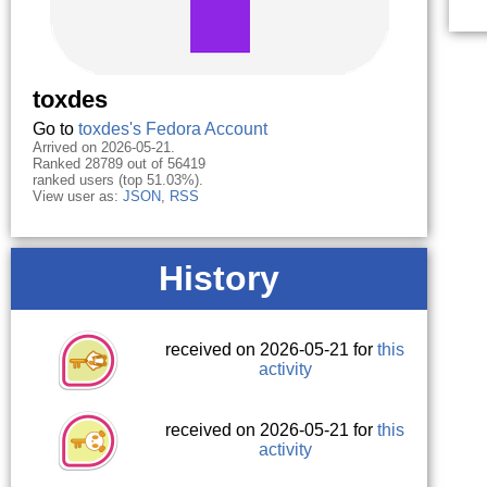
toxdes
Go to
toxdes's Fedora Account
Arrived on 2026-05-21.
Ranked 28789 out of 56419
ranked users (top 51.03%).
View user as:
JSON
,
RSS
History
received on 2026-05-21 for
this
activity
received on 2026-05-21 for
this
activity