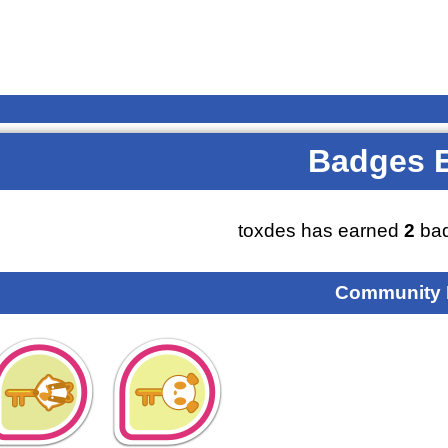
Badges 
toxdes has earned
2
bad
Community