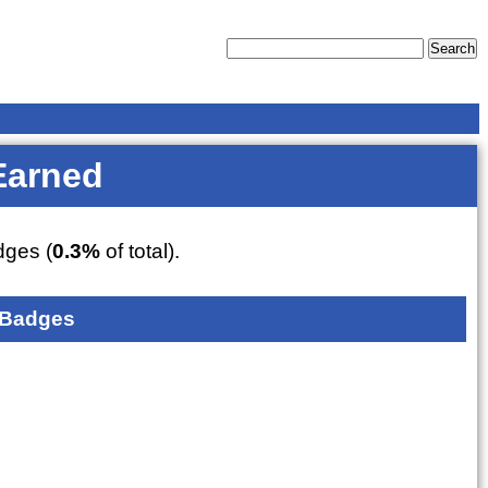
Earned
ges (
0.3%
of total).
 Badges