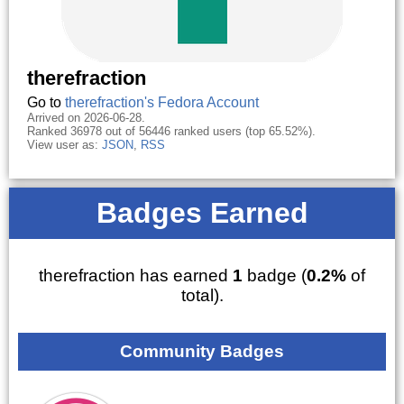
therefraction
Go to
therefraction's Fedora Account
Arrived on 2026-06-28.
Ranked 36978 out of 56446 ranked users (top 65.52%).
View user as:
JSON
,
RSS
Badges Earned
therefraction has earned
1
badge (
0.2%
of
total).
Community Badges