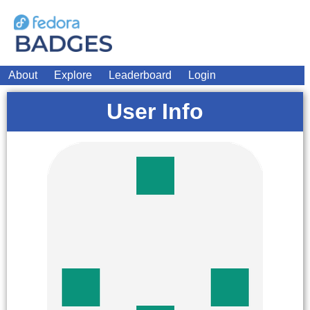
About
Explore
Leaderboard
Login
User Info