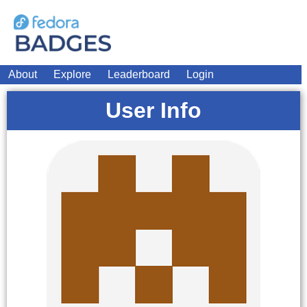
About
Explore
Leaderboard
Login
User Info