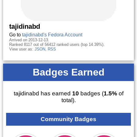
tajidinabd
Go to
tajidinabd's Fedora Account
Arrived on 2013-12-13.
Ranked 8117 out of 56412 ranked users (top 14.39%).
View user as:
JSON
,
RSS
Badges Earned
tajidinabd has earned
10
badges (
1.5%
of
total).
Community Badges