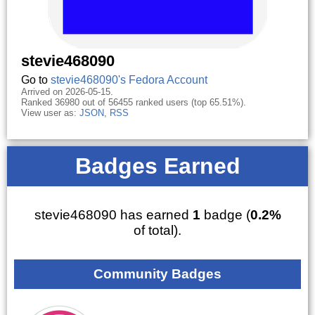
stevie468090
Go to
stevie468090's Fedora Account
Arrived on 2026-05-15.
Ranked 36980 out of 56455 ranked users (top 65.51%).
View user as:
JSON
,
RSS
Badges Earned
stevie468090 has earned
1
badge (
0.2%
of total).
Community Badges