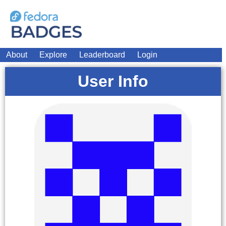
About
Explore
Leaderboard
Login
User Info