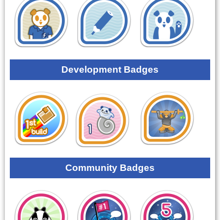
Development Badges
Community Badges