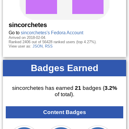
sincorchetes
Go to
sincorchetes's Fedora Account
Arrived on 2018-02-04.
Ranked 2406 out of 56428 ranked users (top 4.27%).
View user as:
JSON
,
RSS
Badges Earned
sincorchetes has earned
21
badges (
3.2%
of total).
Content Badges