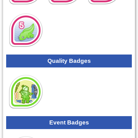
Quality Badges
Event Badges