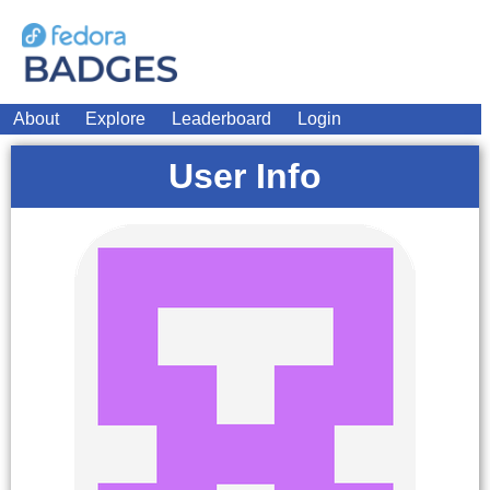
About
Explore
Leaderboard
Login
User Info