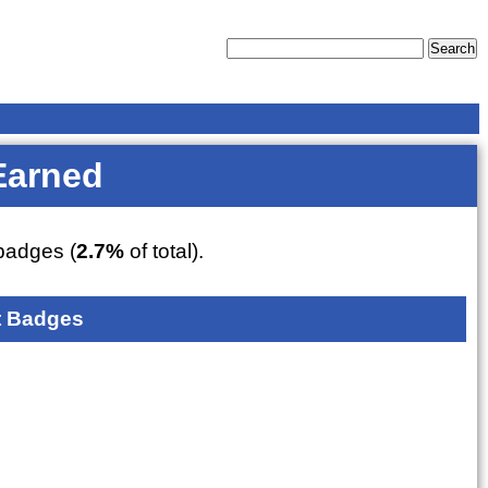
Earned
adges (
2.7%
of total).
 Badges