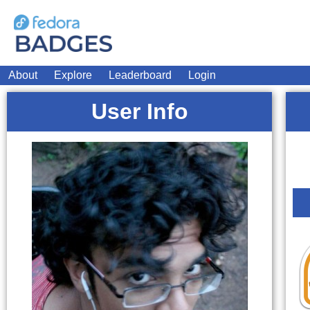
About
Explore
Leaderboard
Login
User Info