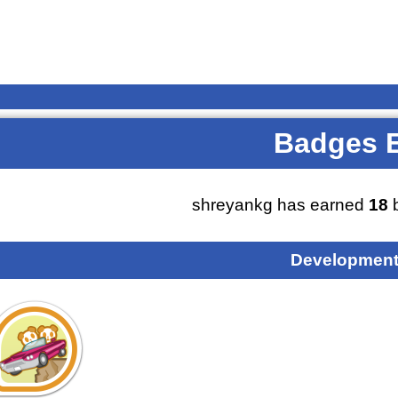
Badges 
shreyankg has earned
18
b
Development