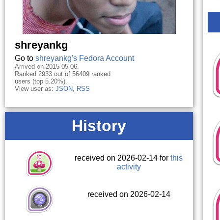
shreyankg
Go to
shreyankg's Fedora Account
Arrived on 2015-05-06.
Ranked 2933 out of 56409 ranked
users (top 5.20%).
View user as:
JSON
,
RSS
History
received on 2026-02-14 for
this
activity
received on 2026-02-14