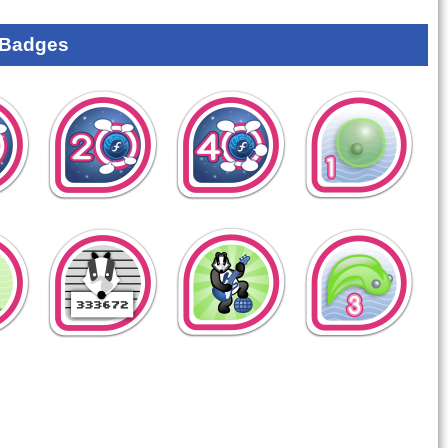
 Badges