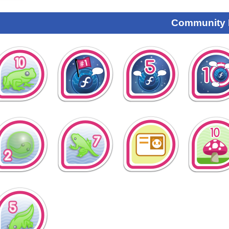
Community