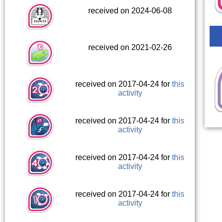
received on 2024-06-08
received on 2021-02-26
received on 2017-04-24 for
this
activity
received on 2017-04-24 for
this
activity
received on 2017-04-24 for
this
activity
received on 2017-04-24 for
this
activity