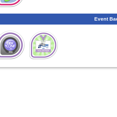
Event Ba