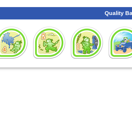
Quality B