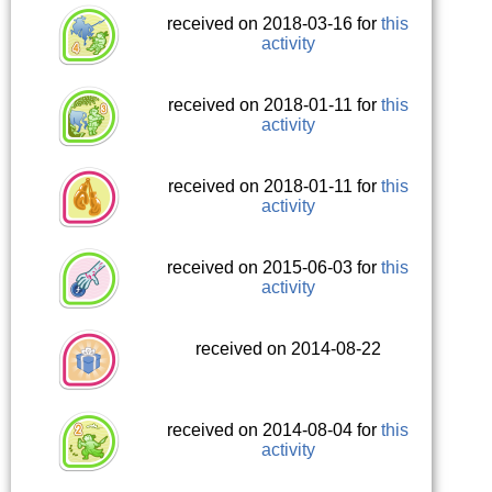
received on 2018-03-16 for
this
activity
received on 2018-01-11 for
this
activity
received on 2018-01-11 for
this
activity
received on 2015-06-03 for
this
activity
received on 2014-08-22
received on 2014-08-04 for
this
activity