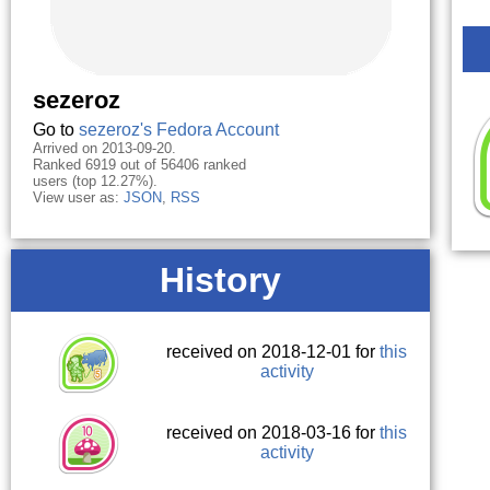
sezeroz
Go to
sezeroz's Fedora Account
Arrived on 2013-09-20.
Ranked 6919 out of 56406 ranked
users (top 12.27%).
View user as:
JSON
,
RSS
History
received on 2018-12-01 for
this
activity
received on 2018-03-16 for
this
activity