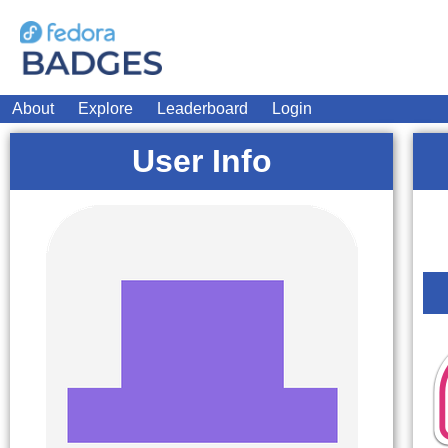
About
Explore
Leaderboard
Login
User Info