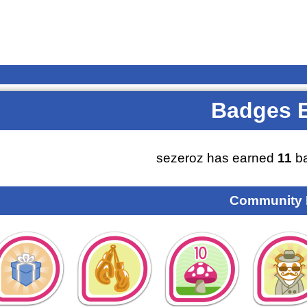
Badges 
sezeroz has earned
11
ba
Community