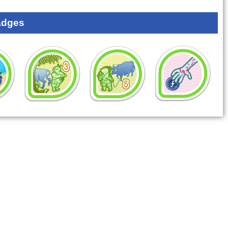
adges