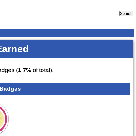
Earned
dges (
1.7%
of total).
 Badges