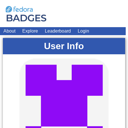
About
Explore
Leaderboard
Login
User Info