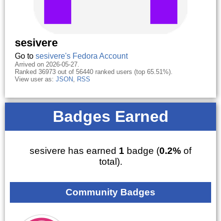
sesivere
Go to
sesivere's Fedora Account
Arrived on 2026-05-27.
Ranked 36973 out of 56440 ranked users (top 65.51%).
View user as:
JSON
,
RSS
Badges Earned
sesivere has earned
1
badge (
0.2%
of
total).
Community Badges