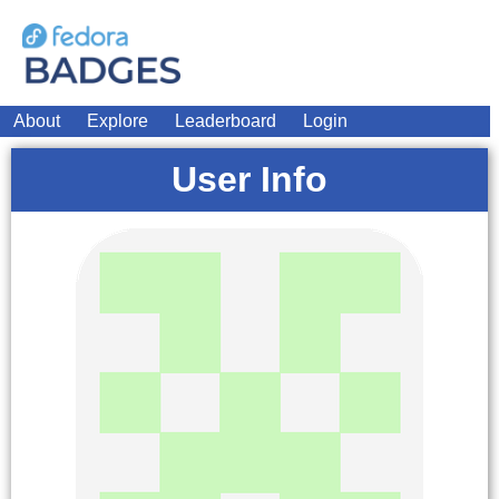
About
Explore
Leaderboard
Login
User Info