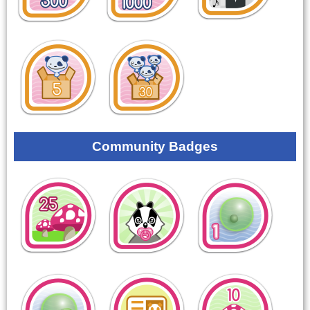
Community Badges