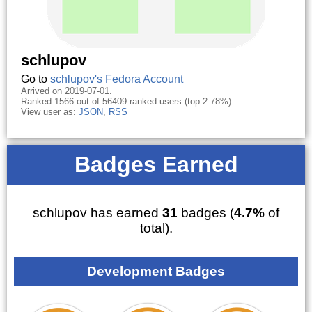
schlupov
Go to
schlupov's Fedora Account
Arrived on 2019-07-01.
Ranked 1566 out of 56409 ranked users (top 2.78%).
View user as:
JSON
,
RSS
Badges Earned
schlupov has earned
31
badges (
4.7%
of
total).
Development Badges