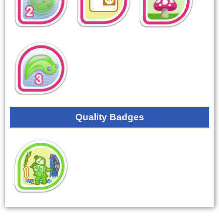
Quality Badges