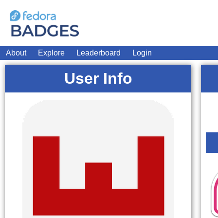
About
Explore
Leaderboard
Login
User Info