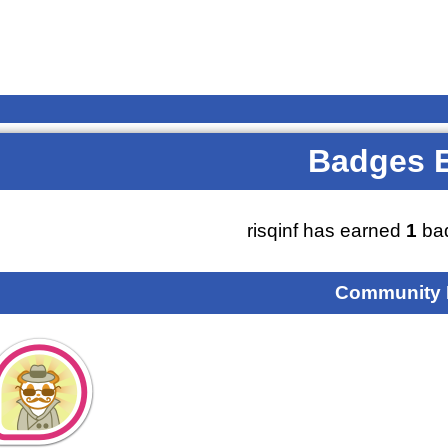
Badges 
risqinf has earned
1
bad
Community