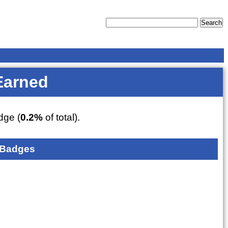
Earned
ge (
0.2%
of total).
 Badges