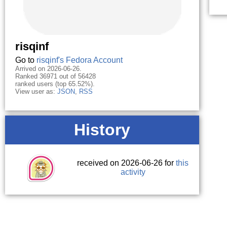
risqinf
Go to
risqinf's Fedora Account
Arrived on 2026-06-26.
Ranked 36971 out of 56428
ranked users (top 65.52%).
View user as:
JSON
,
RSS
History
received on 2026-06-26 for
this
activity