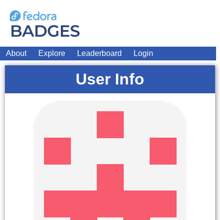
About
Explore
Leaderboard
Login
User Info