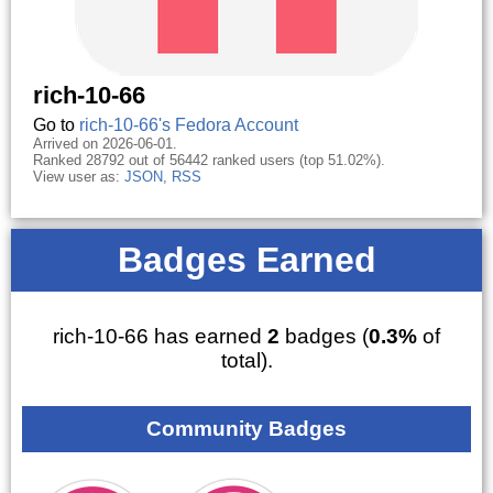
rich-10-66
Go to
rich-10-66's Fedora Account
Arrived on 2026-06-01.
Ranked 28792 out of 56442 ranked users (top 51.02%).
View user as:
JSON
,
RSS
Badges Earned
rich-10-66 has earned
2
badges (
0.3%
of
total).
Community Badges