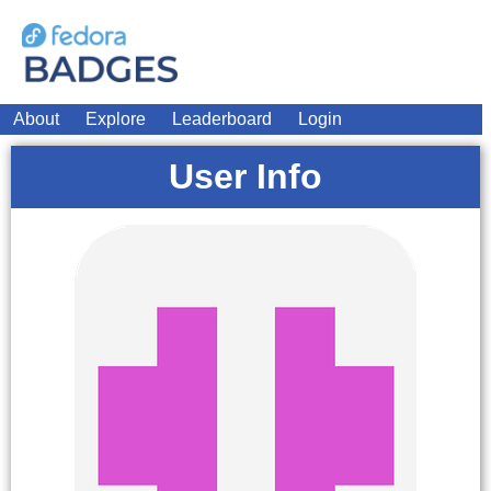
About
Explore
Leaderboard
Login
User Info