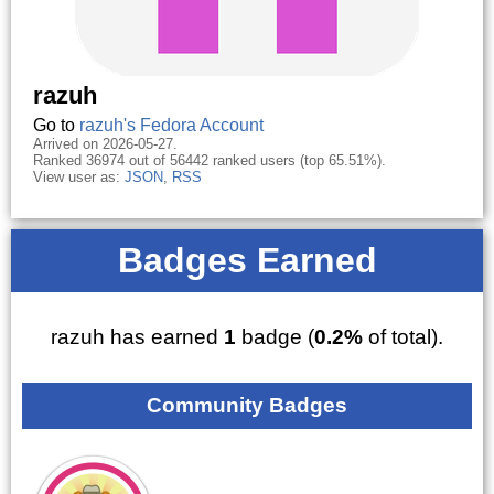
razuh
Go to
razuh's Fedora Account
Arrived on 2026-05-27.
Ranked 36974 out of 56442 ranked users (top 65.51%).
View user as:
JSON
,
RSS
Badges Earned
razuh has earned
1
badge (
0.2%
of total).
Community Badges