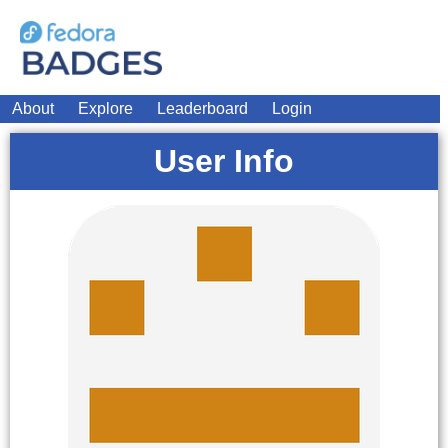
About
Explore
Leaderboard
Login
User Info