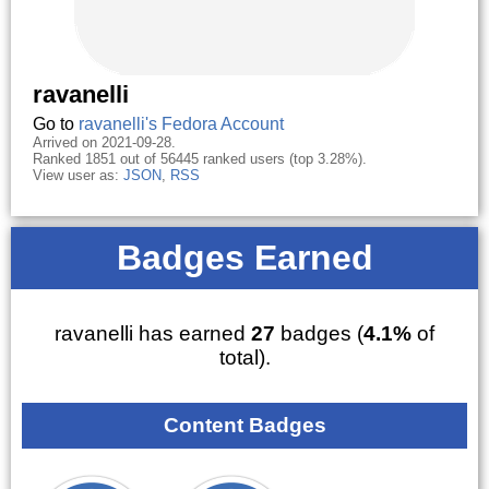
ravanelli
Go to
ravanelli's Fedora Account
Arrived on 2021-09-28.
Ranked 1851 out of 56445 ranked users (top 3.28%).
View user as:
JSON
,
RSS
Badges Earned
ravanelli has earned
27
badges (
4.1%
of
total).
Content Badges