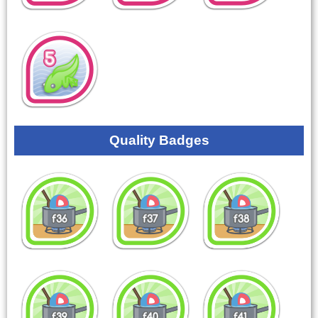
Quality Badges