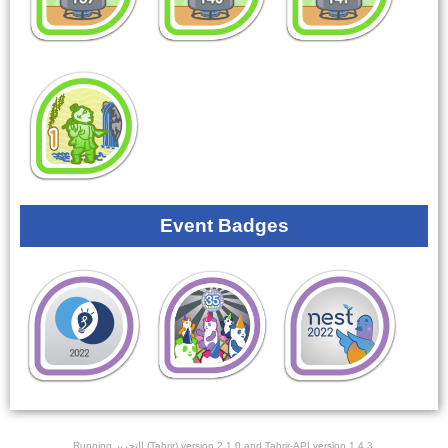
Event Badges
Running ﺎﻠﺘﺣﺮﻳﺭ (Tahrir) version 2.1.0 and Tahrir-API version 1.4.3.