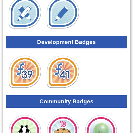
Development Badges
Community Badges