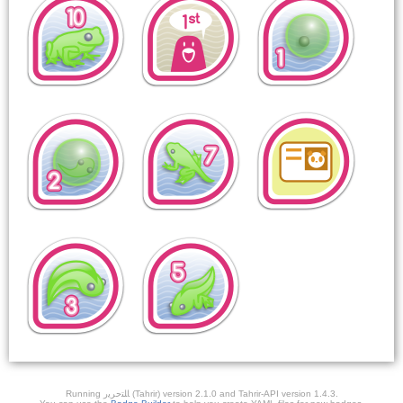
Running ﺎﻠﺘﺣﺮﻳﺭ (Tahrir) version 2.1.0 and Tahrir-API version 1.4.3.