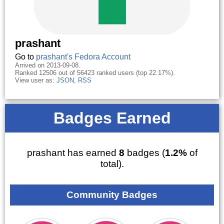
prashant
Go to
prashant's Fedora Account
Arrived on 2013-09-08.
Ranked 12506 out of 56423 ranked users (top 22.17%).
View user as:
JSON
,
RSS
Badges Earned
prashant has earned
8
badges (
1.2%
of
total).
Community Badges