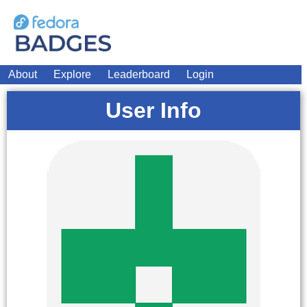
About
Explore
Leaderboard
Login
User Info