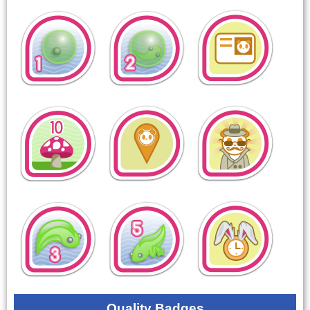
Quality Badges