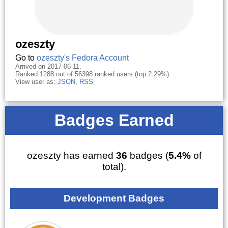
ozeszty
Go to
ozeszty's Fedora Account
Arrived on 2017-06-11.
Ranked 1288 out of 56398 ranked users (top 2.29%).
View user as:
JSON
,
RSS
Badges Earned
ozeszty has earned
36
badges (
5.4%
of
total).
Development Badges