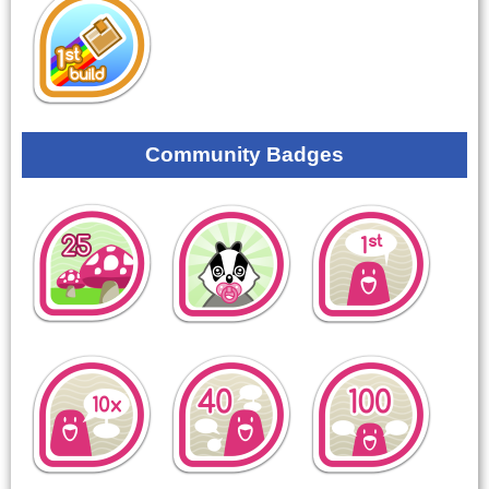
Community Badges