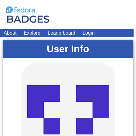
About
Explore
Leaderboard
Login
User Info