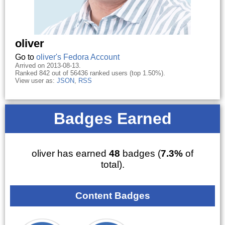
oliver
Go to
oliver's Fedora Account
Arrived on 2013-08-13.
Ranked 842 out of 56436 ranked users (top 1.50%).
View user as:
JSON
,
RSS
Badges Earned
oliver has earned
48
badges (
7.3%
of
total).
Content Badges