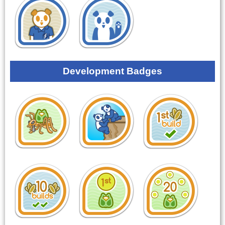
Development Badges