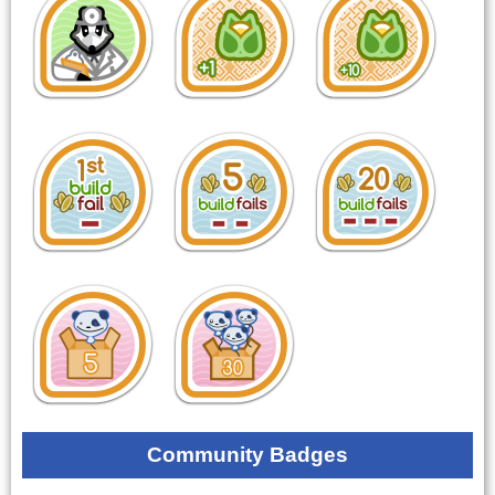
Community Badges