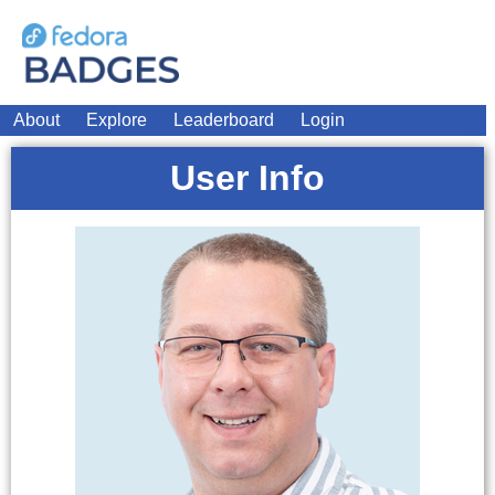
About
Explore
Leaderboard
Login
User Info