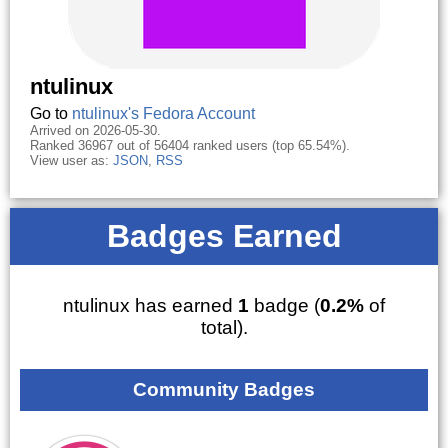
ntulinux
Go to
ntulinux's Fedora Account
Arrived on 2026-05-30.
Ranked 36967 out of 56404 ranked users (top 65.54%).
View user as:
JSON
,
RSS
Badges Earned
ntulinux has earned
1
badge (
0.2%
of
total).
Community Badges