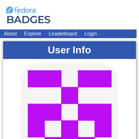
About
Explore
Leaderboard
Login
User Info