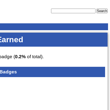
Earned
adge (
0.2%
of total).
 Badges