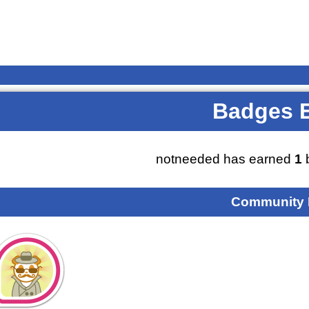
Badges 
notneeded has earned
1
b
Community