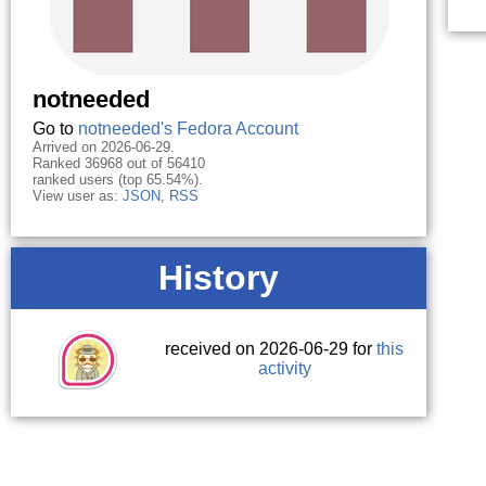
notneeded
Go to
notneeded's Fedora Account
Arrived on 2026-06-29.
Ranked 36968 out of 56410
ranked users (top 65.54%).
View user as:
JSON
,
RSS
History
received on 2026-06-29 for
this
activity