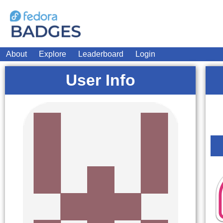
About
Explore
Leaderboard
Login
User Info