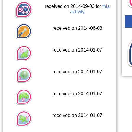
received on 2014-09-03 for
this
activity
received on 2014-06-03
received on 2014-01-07
received on 2014-01-07
received on 2014-01-07
received on 2014-01-07