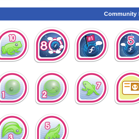
Community