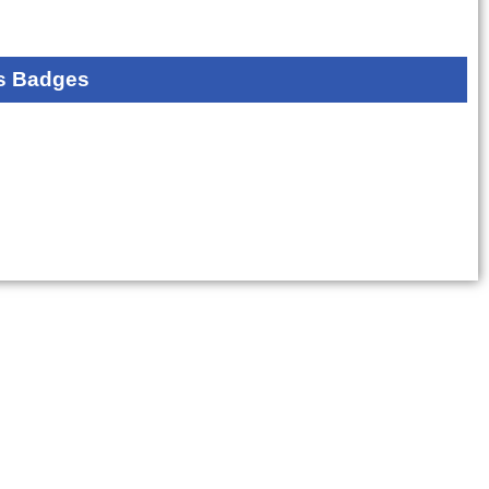
s Badges