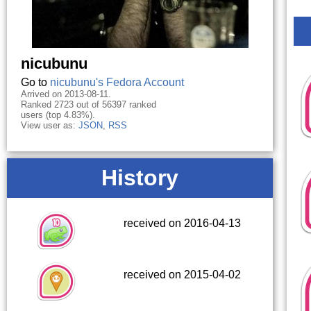
nicubunu
Go to
nicubunu's Fedora Account
Arrived on 2013-08-11.
Ranked 2723 out of 56397 ranked
users (top 4.83%).
View user as:
JSON
,
RSS
History
received on 2016-04-13
received on 2015-04-02