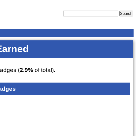
Earned
adges (
2.9%
of total).
adges