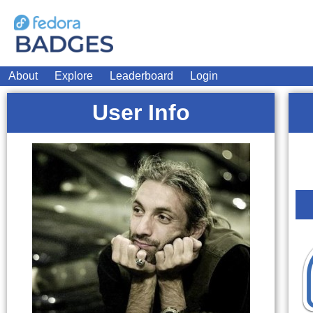
About
Explore
Leaderboard
Login
User Info