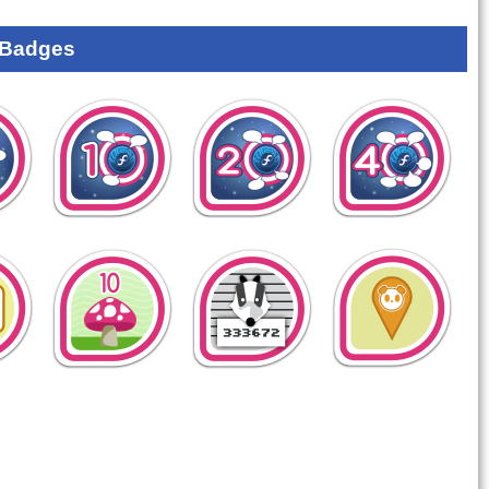
 Badges