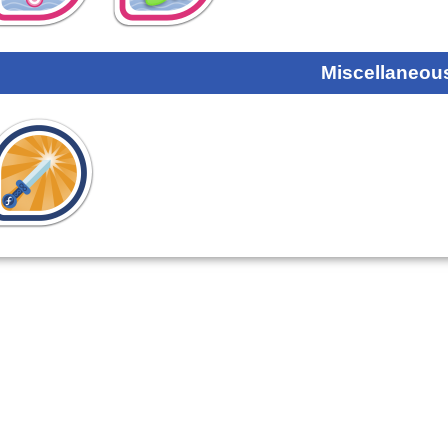
Miscellaneou