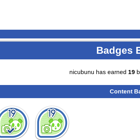
Badges 
nicubunu has earned
19
b
Content B