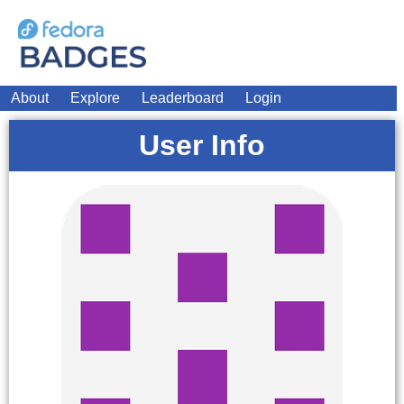
About
Explore
Leaderboard
Login
User Info