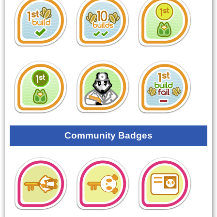
Community Badges