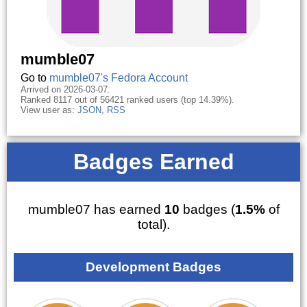
mumble07
Go to
mumble07's Fedora Account
Arrived on 2026-03-07.
Ranked 8117 out of 56421 ranked users (top 14.39%).
View user as:
JSON
,
RSS
Badges Earned
mumble07 has earned
10
badges (
1.5%
of
total).
Development Badges