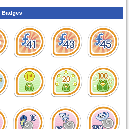
 Badges