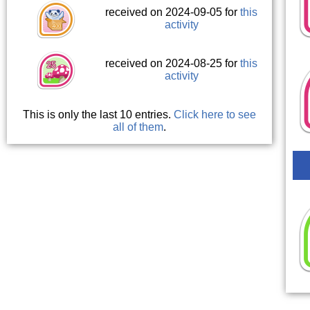
received on 2024-09-05 for
this
activity
received on 2024-08-25 for
this
activity
This is only the last 10 entries.
Click here to see
all of them
.