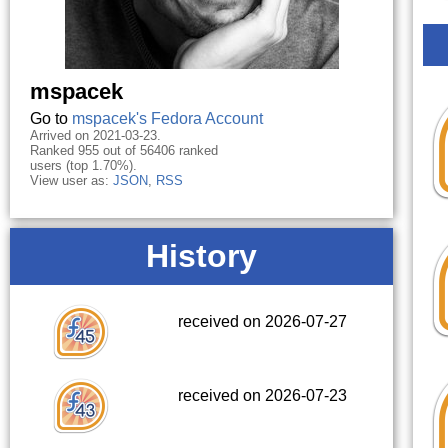
mspacek
Go to
mspacek's Fedora Account
Arrived on 2021-03-23.
Ranked 955 out of 56406 ranked
users (top 1.70%).
View user as:
JSON
,
RSS
History
received on 2026-07-27
received on 2026-07-23