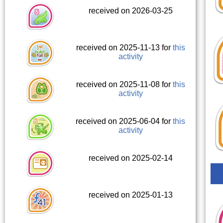
received on 2026-03-25
received on 2025-11-13 for
this
activity
received on 2025-11-08 for
this
activity
received on 2025-06-04 for
this
activity
received on 2025-02-14
received on 2025-01-13