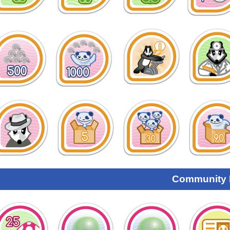
Community