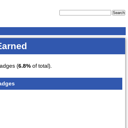
Earned
adges (
6.8%
of total).
adges