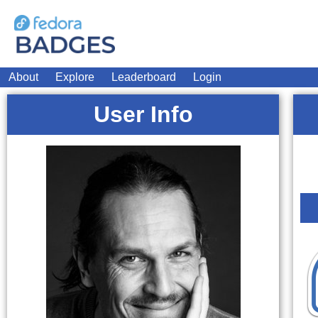
About
Explore
Leaderboard
Login
User Info