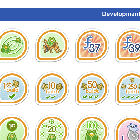
Development