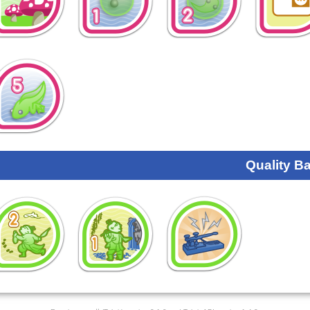
Quality B