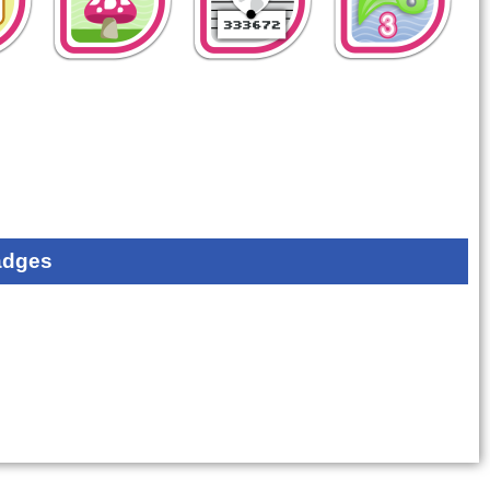
adges