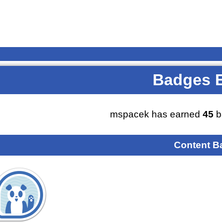
Badges 
mspacek has earned
45
b
Content B