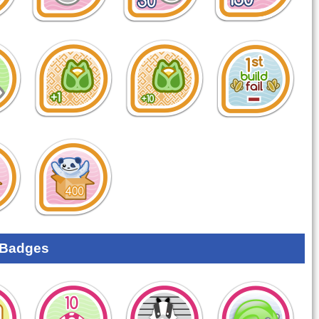
 Badges