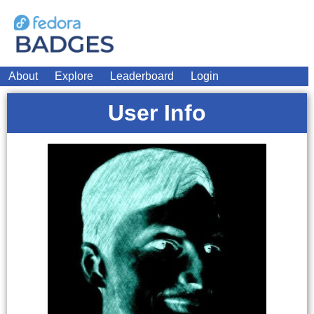
About
Explore
Leaderboard
Login
User Info