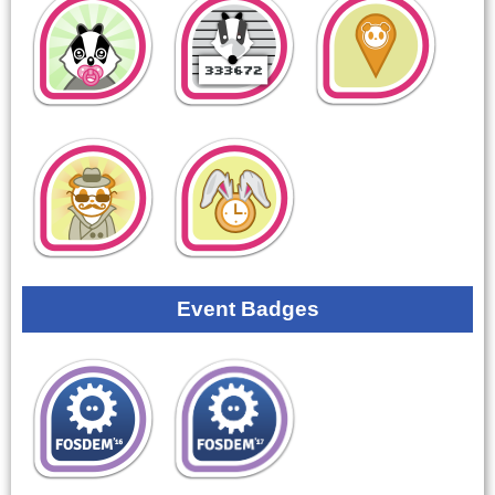
Event Badges