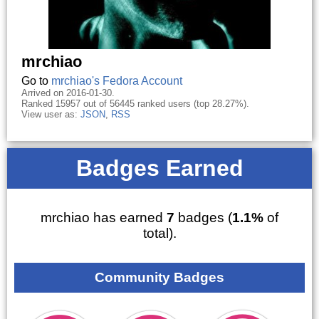
mrchiao
Go to
mrchiao's Fedora Account
Arrived on 2016-01-30.
Ranked 15957 out of 56445 ranked users (top 28.27%).
View user as:
JSON
,
RSS
Badges Earned
mrchiao has earned
7
badges (
1.1%
of
total).
Community Badges