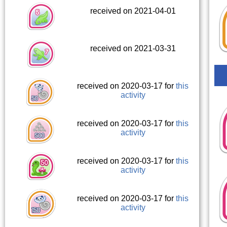
received on 2021-04-01
received on 2021-03-31
received on 2020-03-17 for
this
activity
received on 2020-03-17 for
this
activity
received on 2020-03-17 for
this
activity
received on 2020-03-17 for
this
activity