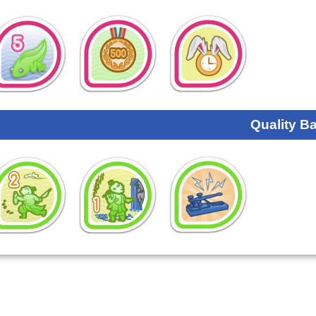
Quality B