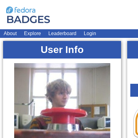
About
Explore
Leaderboard
Login
User Info