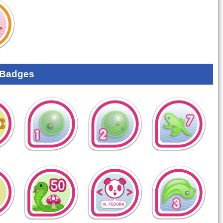
 Badges