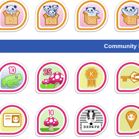
Community