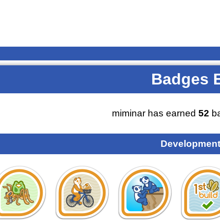
Badges 
miminar has earned
52
ba
Development