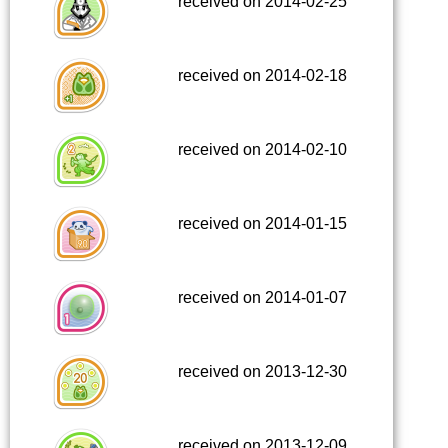
received on 2014-02-25
received on 2014-02-18
received on 2014-02-10
received on 2014-01-15
received on 2014-01-07
received on 2013-12-30
received on 2013-12-09