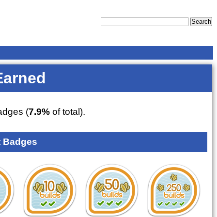
Earned
dges (
7.9%
of total).
 Badges