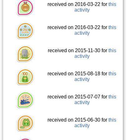
received on 2016-03-22 for
this
activity
received on 2016-03-22 for
this
activity
received on 2015-11-30 for
this
activity
received on 2015-08-18 for
this
activity
received on 2015-07-07 for
this
activity
received on 2015-06-30 for
this
activity