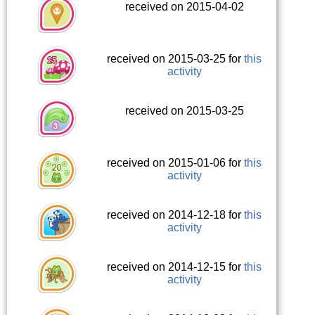
received on 2015-04-02
received on 2015-03-25 for
this
activity
received on 2015-03-25
received on 2015-01-06 for
this
activity
received on 2014-12-18 for
this
activity
received on 2014-12-15 for
this
activity