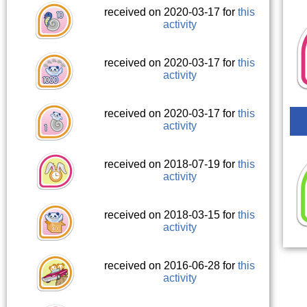
received on 2020-03-17 for
this
activity
received on 2020-03-17 for
this
activity
received on 2020-03-17 for
this
activity
received on 2018-07-19 for
this
activity
received on 2018-03-15 for
this
activity
received on 2016-06-28 for
this
activity