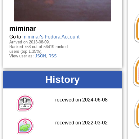
miminar
Go to
miminar's Fedora Account
Arrived on 2013-08-09.
Ranked 758 out of 56419 ranked
users (top 1.35%).
View user as:
JSON
,
RSS
History
received on 2024-06-08
received on 2022-03-02