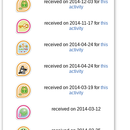
received on 2014-12-03 for
this
activity
received on 2014-11-17 for
this
activity
received on 2014-04-24 for
this
activity
received on 2014-04-24 for
this
activity
received on 2014-03-19 for
this
activity
received on 2014-03-12