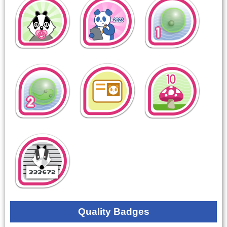
Quality Badges