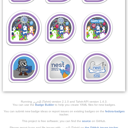
Running ﺎﻠﺘﺣﺮﻳﺭ (Tahrir) version 2.1.0 and Tahrir-API version 1.4.3.
You can use the
Badge Builder
to help you create YAML files for new badges.
You can submit new badge ideas or report issues on existing badges on the
fedora-badges
tracker.
This project is free software; you can find the
source
on GitHub.
Please report bugs and file issues with التحرير (Tahrir) on
the GitHub issues tracker
.