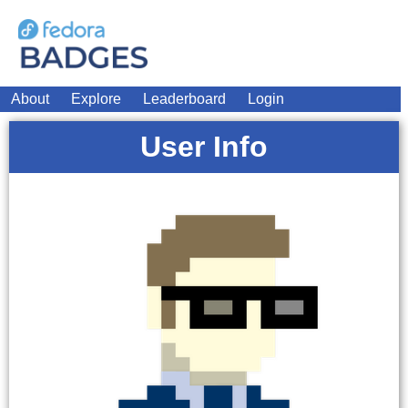
About
Explore
Leaderboard
Login
User Info