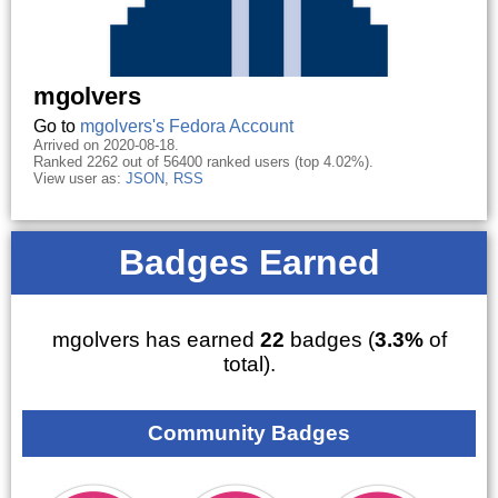
mgolvers
Go to
mgolvers's Fedora Account
Arrived on 2020-08-18.
Ranked 2262 out of 56400 ranked users (top 4.02%).
View user as:
JSON
,
RSS
Badges Earned
mgolvers has earned
22
badges (
3.3%
of
total).
Community Badges