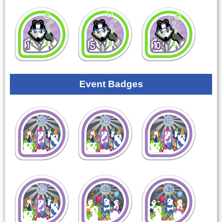
Event Badges