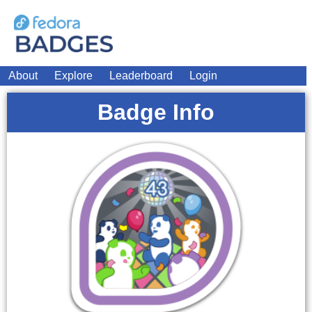
About
Explore
Leaderboard
Login
Badge Info