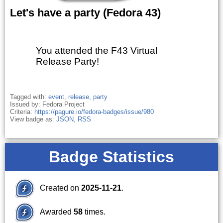
Let's have a party (Fedora 43)
You attended the F43 Virtual
Release Party!
Tagged with:
event
,
release
,
party
Issued by: Fedora Project
Criteria:
https://pagure.io/fedora-badges/issue/980
View badge as:
JSON
,
RSS
Badge Statistics
Created on
2025-11-21
.
Awarded
58
times.