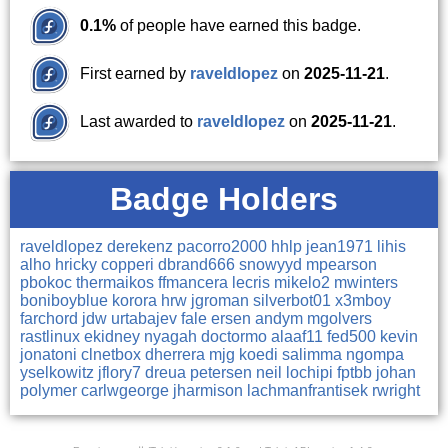
0.1%
of people have earned this badge.
First earned by
raveldlopez
on
2025-11-21
.
Last awarded to
raveldlopez
on
2025-11-21
.
Badge Holders
raveldlopez
derekenz
pacorro2000
hhlp
jean1971
lihis
alho
hricky
copperi
dbrand666
snowyyd
mpearson
pbokoc
thermaikos
ffmancera
lecris
mikelo2
mwinters
boniboyblue
korora
hrw
jgroman
silverbot01
x3mboy
farchord
jdw
urtabajev
fale
ersen
andym
mgolvers
rastlinux
ekidney
nyagah
doctormo
alaaf11
fed500
kevin
jonatoni
clnetbox
dherrera
mjg
koedi
salimma
ngompa
yselkowitz
jflory7
dreua
petersen
neil
lochipi
fptbb
johan
polymer
carlwgeorge
jharmison
lachmanfrantisek
rwright