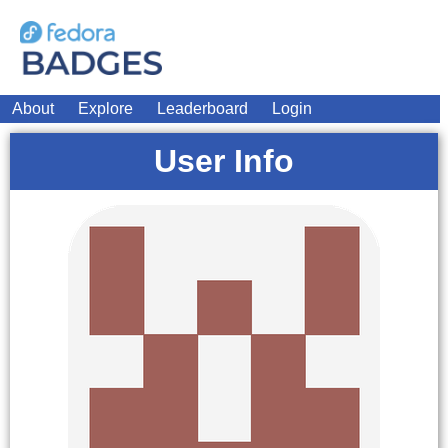
About
Explore
Leaderboard
Login
User Info