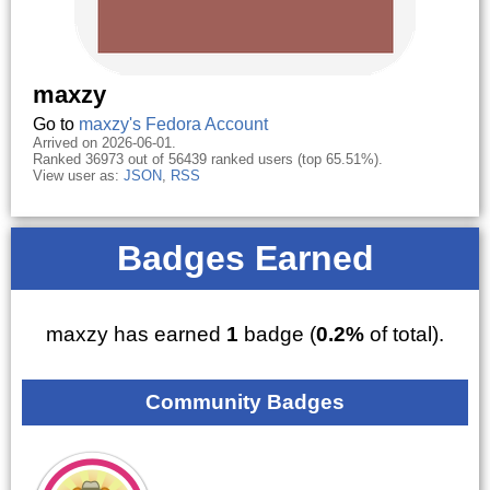
maxzy
Go to
maxzy's Fedora Account
Arrived on 2026-06-01.
Ranked 36973 out of 56439 ranked users (top 65.51%).
View user as:
JSON
,
RSS
Badges Earned
maxzy has earned
1
badge (
0.2%
of total).
Community Badges