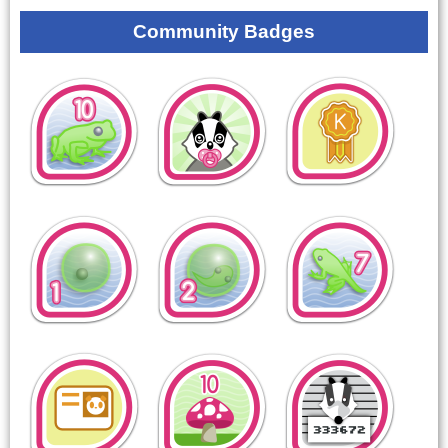
Community Badges