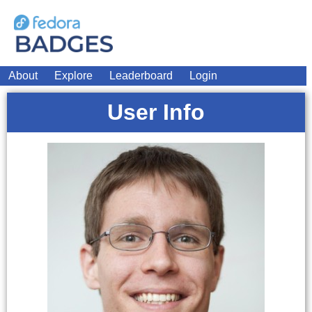
About
Explore
Leaderboard
Login
User Info