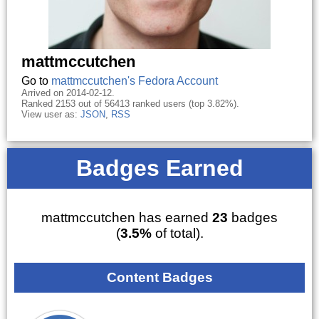
mattmccutchen
Go to
mattmccutchen's Fedora Account
Arrived on 2014-02-12.
Ranked 2153 out of 56413 ranked users (top 3.82%).
View user as:
JSON
,
RSS
Badges Earned
mattmccutchen has earned
23
badges
(
3.5%
of total).
Content Badges