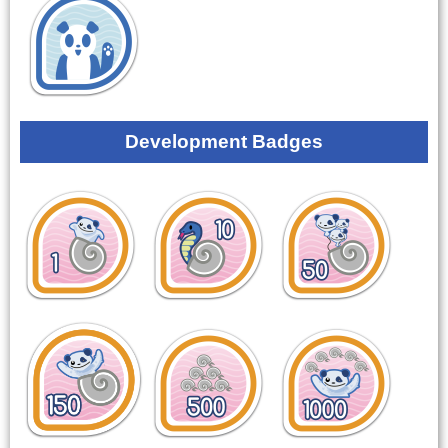
Development Badges