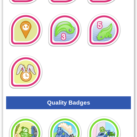
Quality Badges