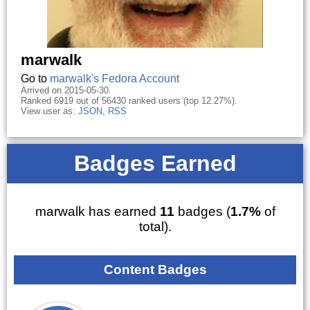
marwalk
Go to
marwalk's Fedora Account
Arrived on 2015-05-30.
Ranked 6919 out of 56430 ranked users (top 12.27%).
View user as:
JSON
,
RSS
Badges Earned
marwalk has earned
11
badges (
1.7%
of
total).
Content Badges