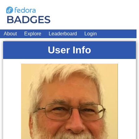
About
Explore
Leaderboard
Login
User Info