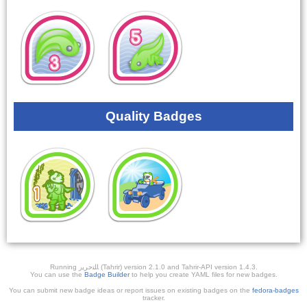
Quality Badges
Running ﺎﻠﺘﺣﺮﻳﺭ (Tahrir) version 2.1.0 and Tahrir-API version 1.4.3.
You can use the
Badge Builder
to help you create YAML files for new badges.
You can submit new badge ideas or report issues on existing badges on the
fedora-badges
tracker.