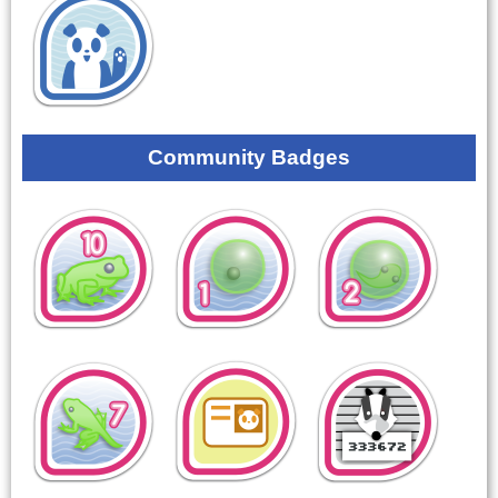
Community Badges