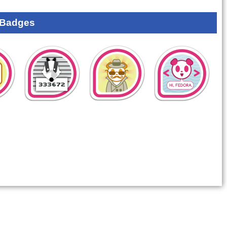
 Badges