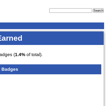
Earned
adges (
1.4%
of total).
 Badges