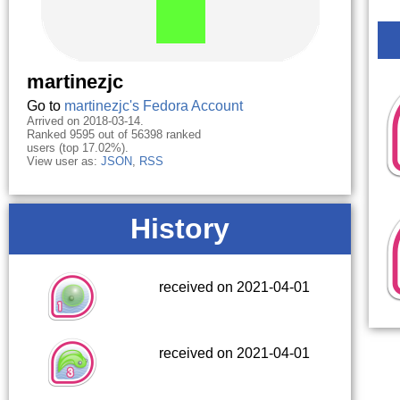
martinezjc
Go to
martinezjc's Fedora Account
Arrived on 2018-03-14.
Ranked 9595 out of 56398 ranked
users (top 17.02%).
View user as:
JSON
,
RSS
History
received on 2021-04-01
received on 2021-04-01