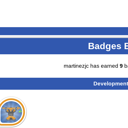
Badges 
martinezjc has earned
9
b
Development