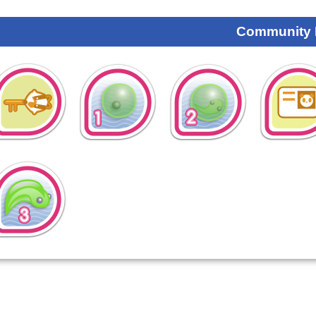
Community