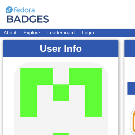
About
Explore
Leaderboard
Login
User Info