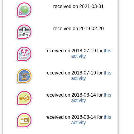
received on 2021-03-31
received on 2019-02-20
received on 2018-07-19 for
this
activity
received on 2018-07-19 for
this
activity
received on 2018-03-14 for
this
activity
received on 2018-03-14 for
this
activity