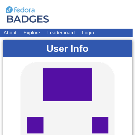
About
Explore
Leaderboard
Login
User Info