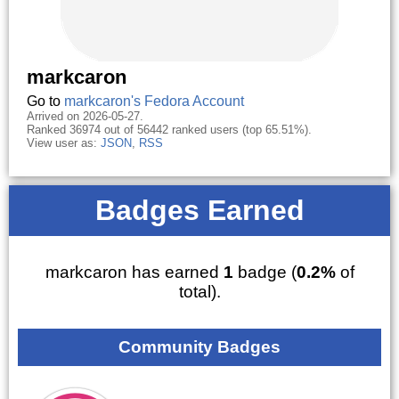
markcaron
Go to
markcaron's Fedora Account
Arrived on 2026-05-27.
Ranked 36974 out of 56442 ranked users (top 65.51%).
View user as:
JSON
,
RSS
Badges Earned
markcaron has earned
1
badge (
0.2%
of
total).
Community Badges