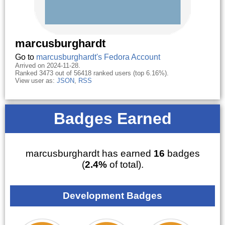
marcusburghardt
Go to
marcusburghardt's Fedora Account
Arrived on 2024-11-28.
Ranked 3473 out of 56418 ranked users (top 6.16%).
View user as:
JSON
,
RSS
Badges Earned
marcusburghardt has earned
16
badges
(
2.4%
of total).
Development Badges