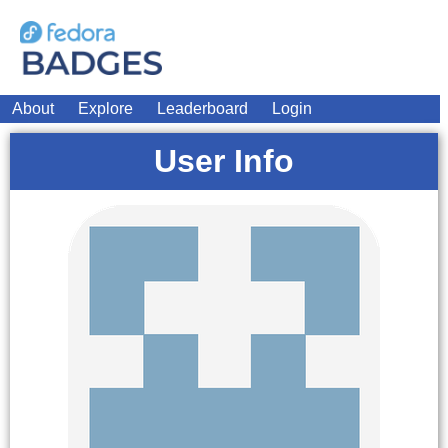
About
Explore
Leaderboard
Login
User Info