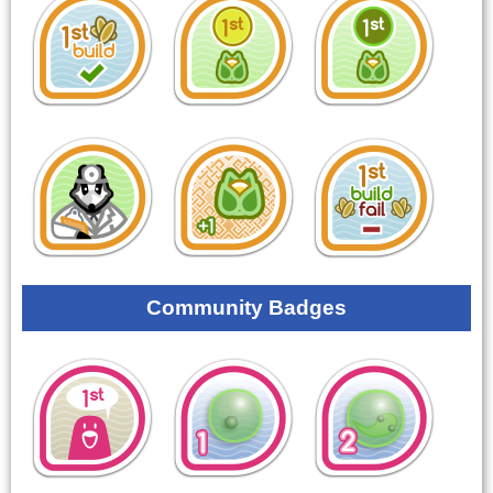
Community Badges