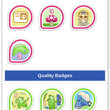
Quality Badges