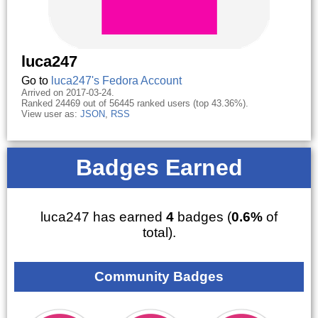
luca247
Go to
luca247's Fedora Account
Arrived on 2017-03-24.
Ranked 24469 out of 56445 ranked users (top 43.36%).
View user as:
JSON
,
RSS
Badges Earned
luca247 has earned
4
badges (
0.6%
of
total).
Community Badges