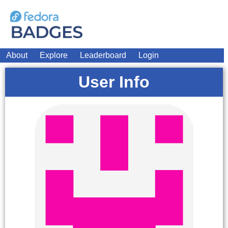
About
Explore
Leaderboard
Login
User Info