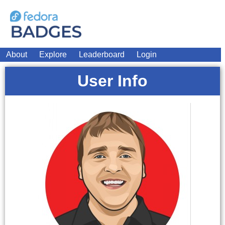
About
Explore
Leaderboard
Login
User Info