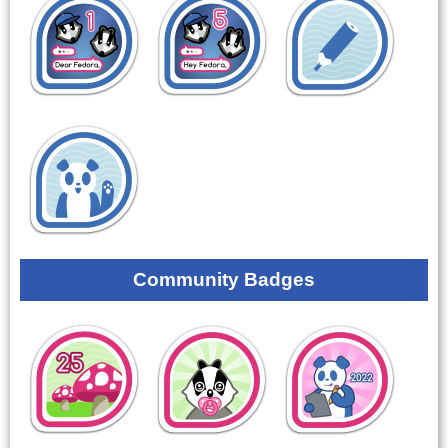
Community Badges