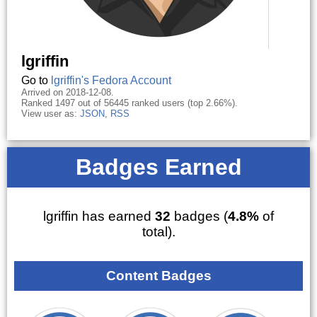
lgriffin
Go to
lgriffin's Fedora Account
Arrived on 2018-12-08.
Ranked 1497 out of 56445 ranked users (top 2.66%).
View user as:
JSON
,
RSS
Badges Earned
lgriffin has earned
32
badges (
4.8%
of
total).
Content Badges