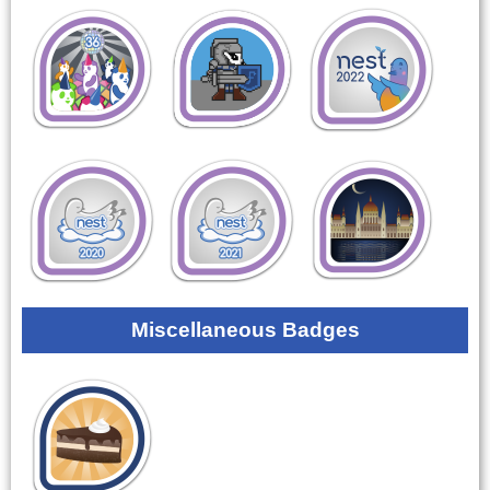
Miscellaneous Badges