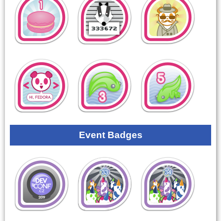
Event Badges