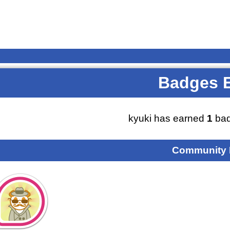
Badges 
kyuki has earned
1
bad
Community