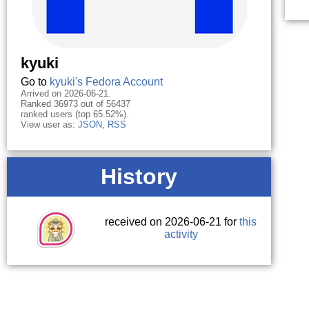
kyuki
Go to
kyuki's Fedora Account
Arrived on 2026-06-21.
Ranked 36973 out of 56437
ranked users (top 65.52%).
View user as:
JSON
,
RSS
History
received on 2026-06-21 for
this
activity