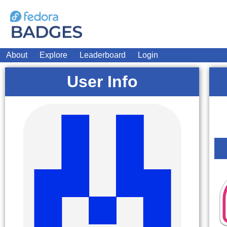
About
Explore
Leaderboard
Login
User Info