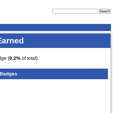
Earned
ge (
0.2%
of total).
 Badges