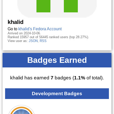
khalid
Go to
khalid's Fedora Account
Arrived on 2024-10-06.
Ranked 15957 out of 56445 ranked users (top 28.27%).
View user as:
JSON
,
RSS
Badges Earned
khalid has earned
7
badges (
1.1%
of total).
Development Badges