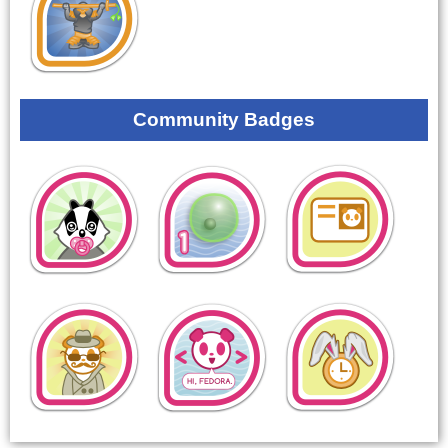
Community Badges