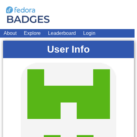
About
Explore
Leaderboard
Login
User Info