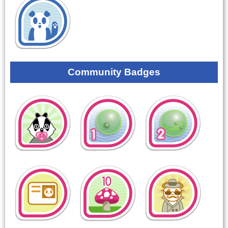
Community Badges