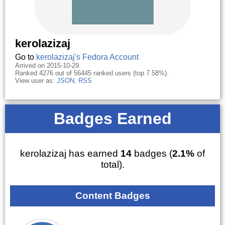
kerolazizaj
Go to
kerolazizaj's Fedora Account
Arrived on 2015-10-29.
Ranked 4276 out of 56445 ranked users (top 7.58%).
View user as:
JSON
,
RSS
Badges Earned
kerolazizaj has earned
14
badges (
2.1%
of
total).
Content Badges