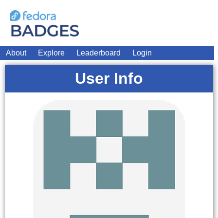
About
Explore
Leaderboard
Login
User Info