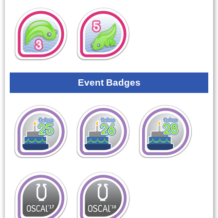
Event Badges