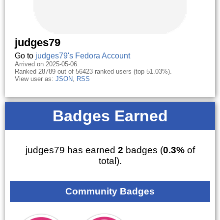
judges79
Go to
judges79's Fedora Account
Arrived on 2025-05-06.
Ranked 28789 out of 56423 ranked users (top 51.03%).
View user as:
JSON
,
RSS
Badges Earned
judges79 has earned
2
badges (
0.3%
of
total).
Community Badges