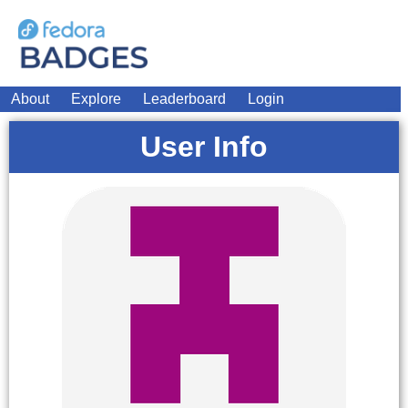
About
Explore
Leaderboard
Login
User Info