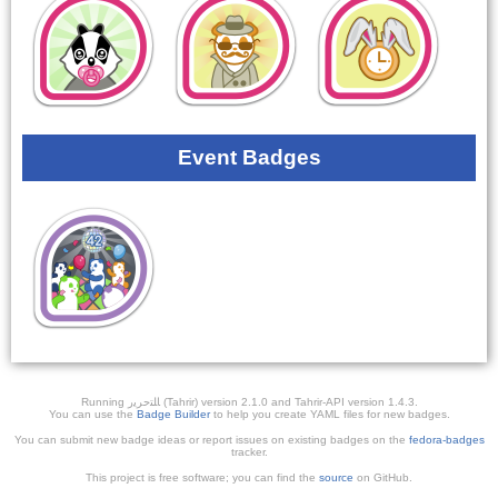
Event Badges
Running ﺎﻠﺘﺣﺮﻳﺭ (Tahrir) version 2.1.0 and Tahrir-API version 1.4.3.
You can use the
Badge Builder
to help you create YAML files for new badges.
You can submit new badge ideas or report issues on existing badges on the
fedora-badges
tracker.
This project is free software; you can find the
source
on GitHub.