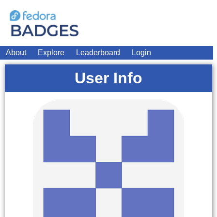
About
Explore
Leaderboard
Login
User Info