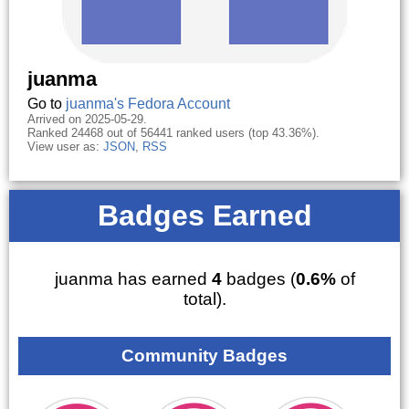
juanma
Go to
juanma's Fedora Account
Arrived on 2025-05-29.
Ranked 24468 out of 56441 ranked users (top 43.36%).
View user as:
JSON
,
RSS
Badges Earned
juanma has earned
4
badges (
0.6%
of
total).
Community Badges