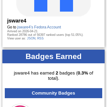
jsware4
Go to
jsware4's Fedora Account
Arrived on 2026-04-21.
Ranked 28786 out of 56397 ranked users (top 51.05%).
View user as:
JSON
,
RSS
Badges Earned
jsware4 has earned
2
badges (
0.3%
of
total).
Community Badges