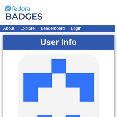
About
Explore
Leaderboard
Login
User Info