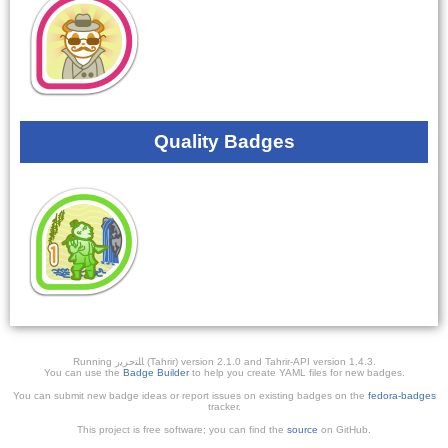
Quality Badges
Running ﺎﻠﺘﺣﺮﻳﺭ (Tahrir) version 2.1.0 and Tahrir-API version 1.4.3.
You can use the
Badge Builder
to help you create YAML files for new badges.
You can submit new badge ideas or report issues on existing badges on the
fedora-badges
tracker.
This project is free software; you can find the
source
on GitHub.