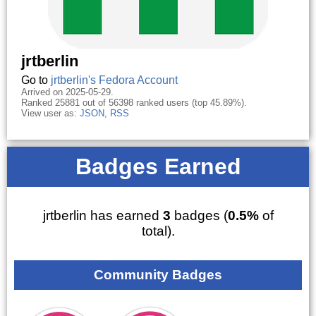
jrtberlin
Go to
jrtberlin's Fedora Account
Arrived on 2025-05-29.
Ranked 25881 out of 56398 ranked users (top 45.89%).
View user as:
JSON
,
RSS
Badges Earned
jrtberlin has earned
3
badges (
0.5%
of
total).
Community Badges