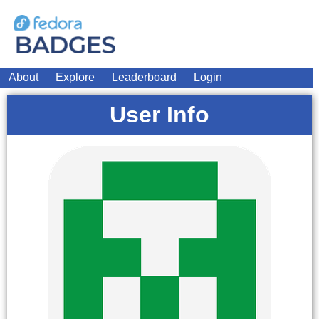
About
Explore
Leaderboard
Login
User Info