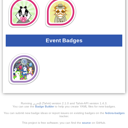
Event Badges
Running ﺎﻠﺘﺣﺮﻳﺭ (Tahrir) version 2.1.0 and Tahrir-API version 1.4.3.
You can use the
Badge Builder
to help you create YAML files for new badges.
You can submit new badge ideas or report issues on existing badges on the
fedora-badges
tracker.
This project is free software; you can find the
source
on GitHub.