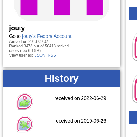
jouty
Go to
jouty's Fedora Account
Arrived on 2013-09-02.
Ranked 3473 out of 56418 ranked
users (top 6.16%).
View user as:
JSON
,
RSS
History
received on 2022-06-29
received on 2019-06-26