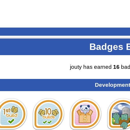
Badges 
jouty has earned
16
bad
Development