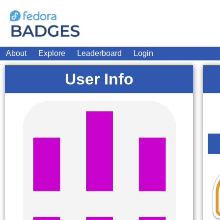
About
Explore
Leaderboard
Login
User Info