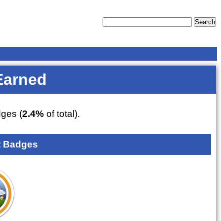
Earned
ges (
2.4%
of total).
 Badges