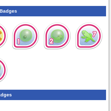
 Badges
adges