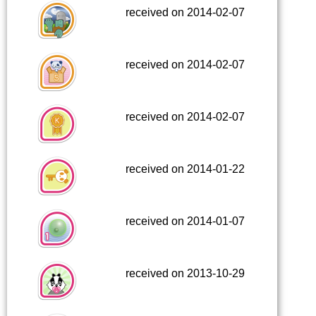
received on 2014-02-07
received on 2014-02-07
received on 2014-02-07
received on 2014-01-22
received on 2014-01-07
received on 2013-10-29