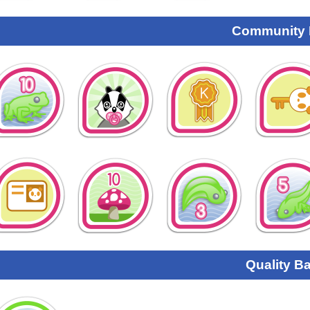
Community
Quality B