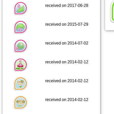
received on 2017-06-28
received on 2015-07-29
received on 2014-07-02
received on 2014-02-12
received on 2014-02-12
received on 2014-02-12