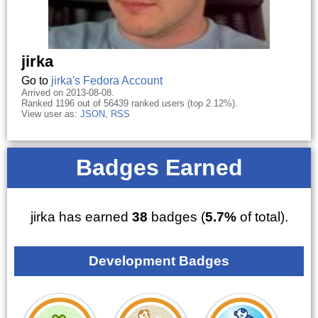
jirka
Go to
jirka's Fedora Account
Arrived on 2013-08-08.
Ranked 1196 out of 56439 ranked users (top 2.12%).
View user as:
JSON
,
RSS
Badges Earned
jirka has earned
38
badges (
5.7%
of total).
Development Badges