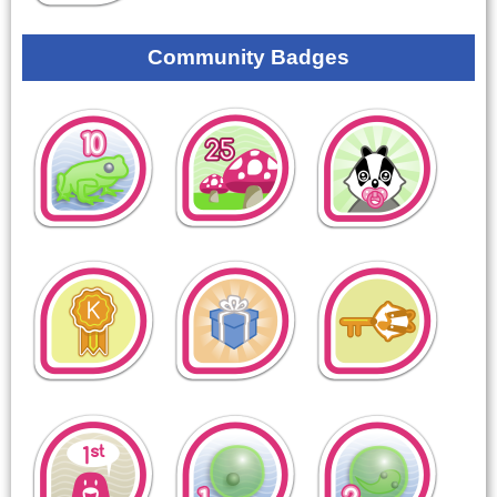
Community Badges