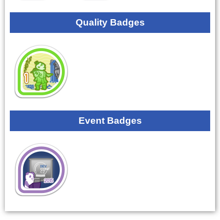
Quality Badges
Event Badges