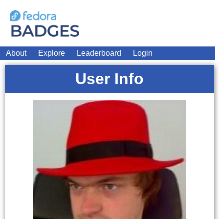
About
Explore
Leaderboard
Login
User Info