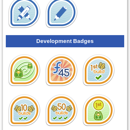
Development Badges