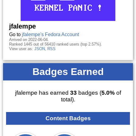
jfalempe
Go to
jfalempe's Fedora Account
Arrived on 2022-06-04.
Ranked 1445 out of 56410 ranked users (top 2.57%).
View user as:
JSON
,
RSS
Badges Earned
jfalempe has earned
33
badges (
5.0%
of
total).
Content Badges