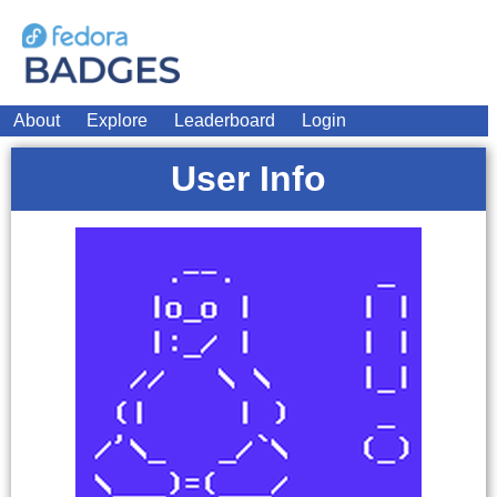
About
Explore
Leaderboard
Login
User Info