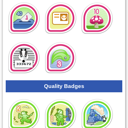
Quality Badges