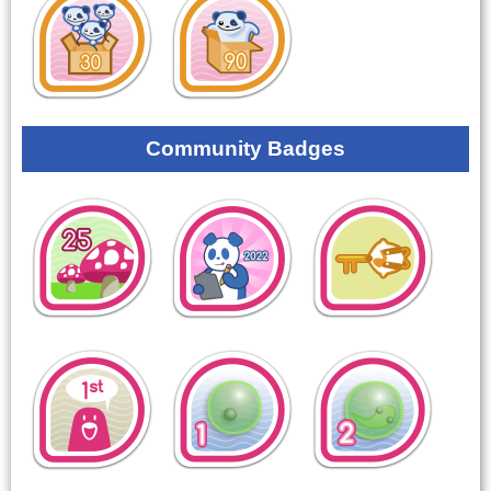
Community Badges